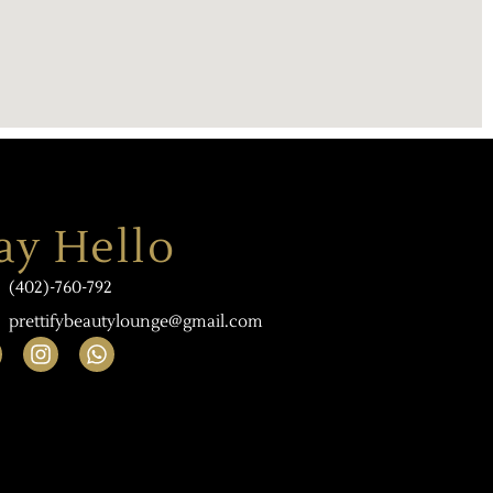
ay Hello
(402)-760-792
prettifybeautylounge@gmail.com