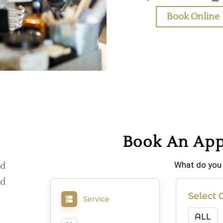
Book Online
Book An Ap
What do you
d
d
Select 
Service
ALL