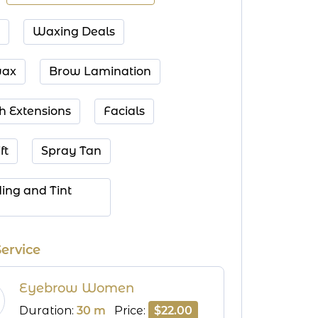
Waxing Deals
ax
Brow Lamination
h Extensions
Facials
ft
Spray Tan
ing and Tint 
Service
Eyebrow Women
Duration:
30 m
Price:
$22.00