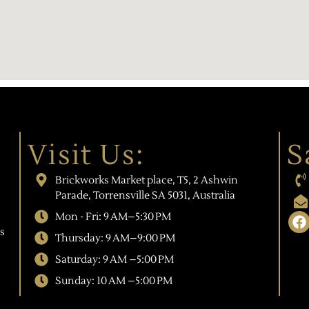
Visit Us:
S
Brickworks Market place, T5, 2 Ashwin
Parade, Torrensville SA 5031, Australia
Mon - Fri: 9 AM–5:30 PM
s
Thursday: 9 AM–9:00 PM
Saturday: 9 AM –5:00 PM
Sunday: 10 AM –5:00 PM