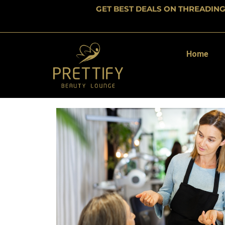
GET BEST DEALS ON THREADIN
Home