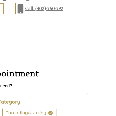
Call: (402)-760-792
pointment
 need?
Category
Threading/Waxing