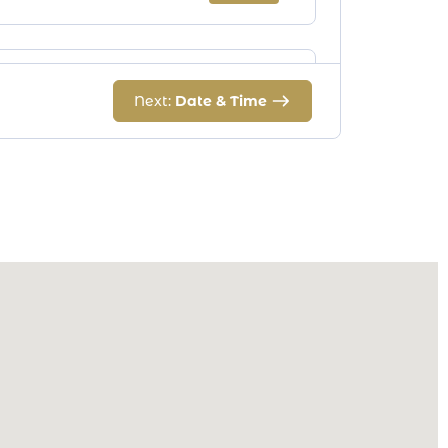
Eyebrow Men
Next:
Date & Time
Duration:
30 m
Price:
$24.00
Upperlips
Duration:
30 m
Price:
$13.00
Sides
Duration:
30 m
Price:
$20.00
Neck/Chin