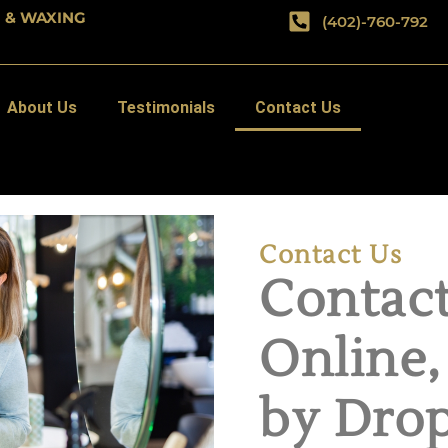
G & WAXING
(402)-760-792
About Us
Testimonials
Contact Us
Contact Us
Contact
Online,
by Drop