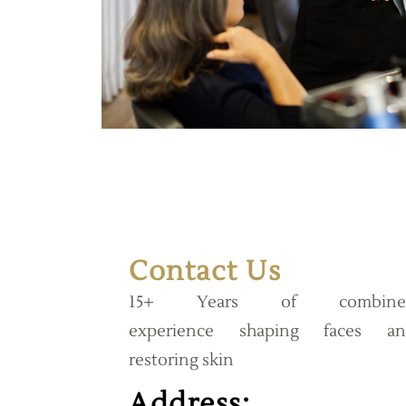
Contact Us
15+ Years of combine
experience shaping faces an
restoring skin
Address: