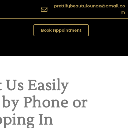
prettifybeautylounge@gmail.co
m
Book Appointment
 Us Easily
 by Phone or
ping In