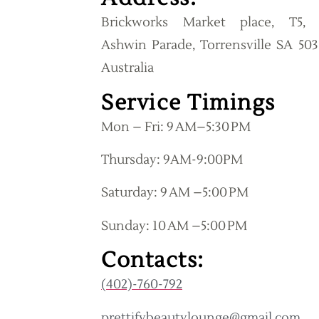
Brickworks Market place, T5, 
Ashwin Parade, Torrensville SA 503
Australia
Service Timings
Mon – Fri: 9 AM–5:30 PM
Thursday: 9AM-9:00PM
Saturday: 9 AM –5:00 PM
Sunday: 10 AM –5:00 PM
Contacts:
(402)-760-792
prettifybeautylounge@gmail.com