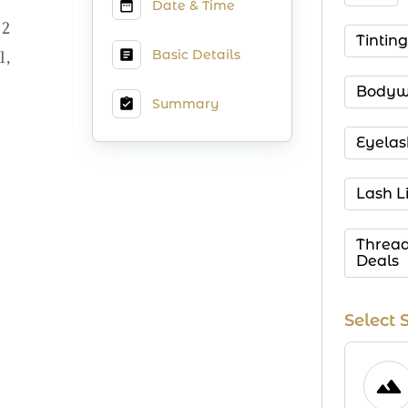
Date & Time
2
Tinting
Basic Details
1,
Bodyw
Summary
Eyelas
Lash Li
Thread
Deals
Select 