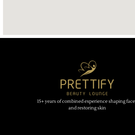
15+ years of combined experience shaping face
and restoring skin